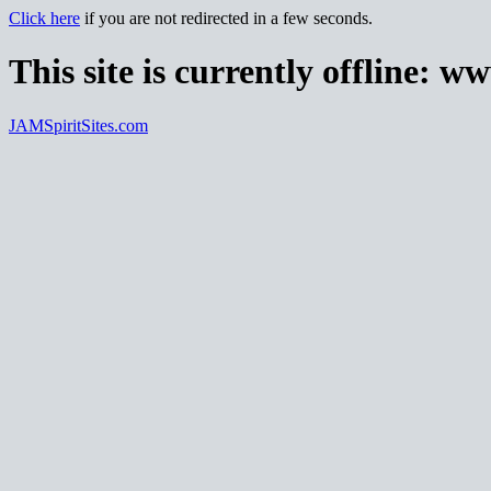
Click here
if you are not redirected in a few seconds.
This site is currently offline:
ww
JAMSpiritSites.com