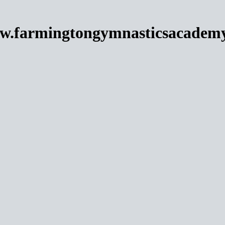
w.farmingtongymnasticsacadem